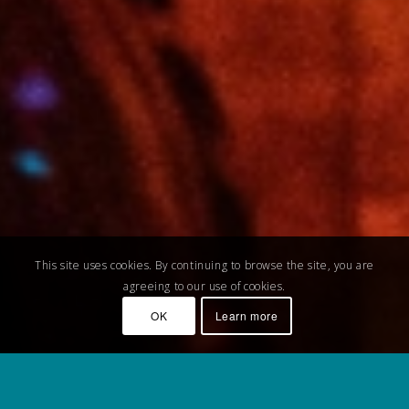
This site uses cookies. By continuing to browse the site, you are
agreeing to our use of cookies.
OK
Learn more