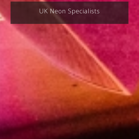
UK Neon Specialists